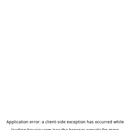
Application error: a
client
-side exception has occurred while
loading
housiey.com
(see the
browser console
for more