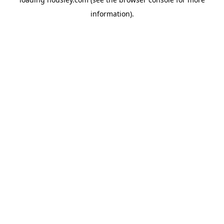
information).