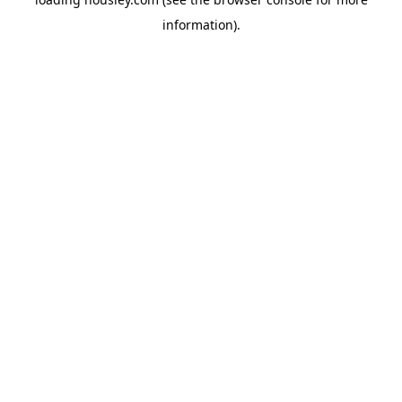
information).