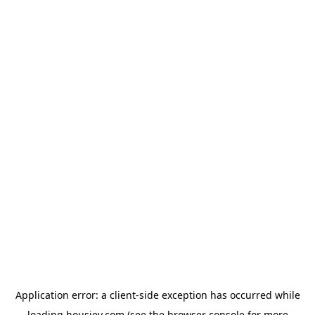
Application error: a
client
-side exception has occurred while
loading
housiey.com
(see the
browser console
for more