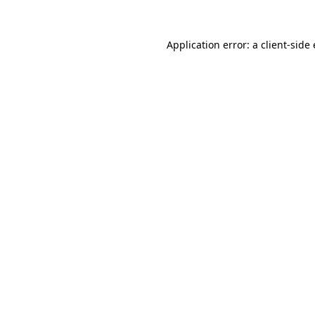
Application error: a
client
-side