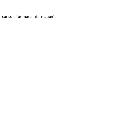
 console
for more information).