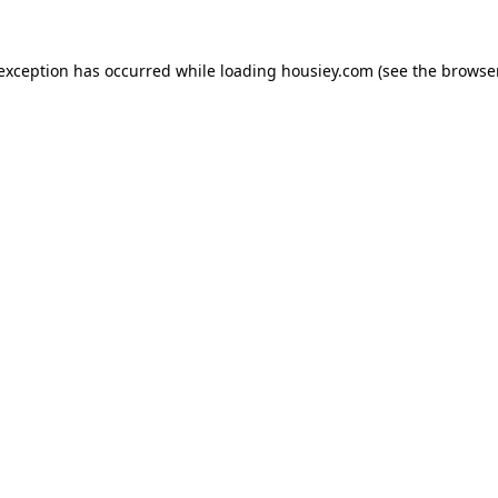
 exception has occurred while loading
housiey.com
(see the
browser