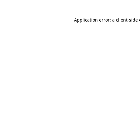
Application error: a
client
-side