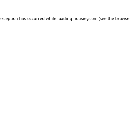
 exception has occurred while loading
housiey.com
(see the
browser