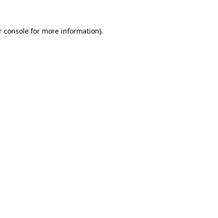
 console
for more information).