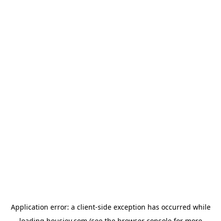
Application error: a
client
-side exception has occurred while
loading
housiey.com
(see the
browser console
for more