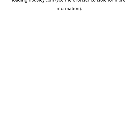
information).