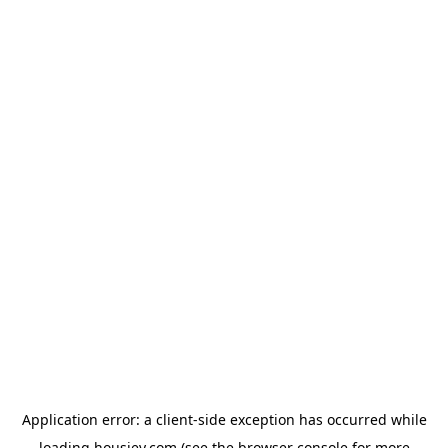
Application error: a
client
-side exception has occurred while
loading
housiey.com
(see the
browser console
for more