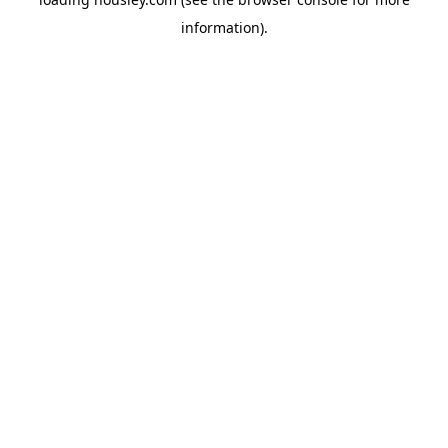
information).