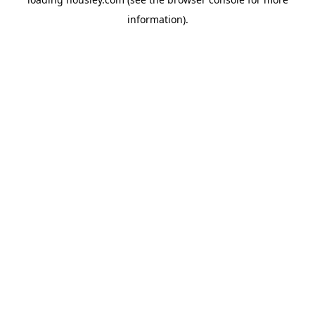
information).