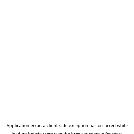
Application error: a
client
-side exception has occurred while
loading
housiey.com
(see the
browser console
for more