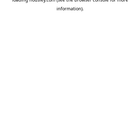
information).