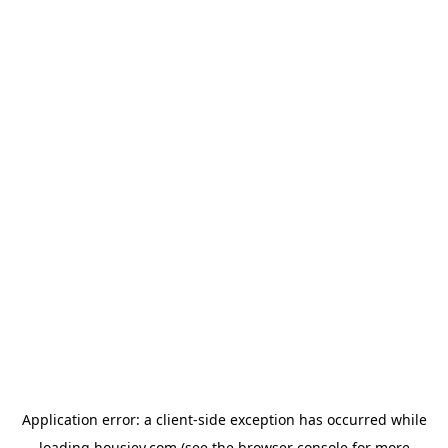
Application error: a
client
-side exception has occurred while
loading
housiey.com
(see the
browser console
for more