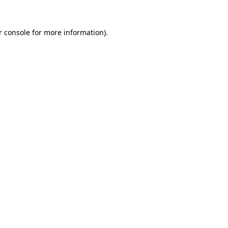
 console
for more information).