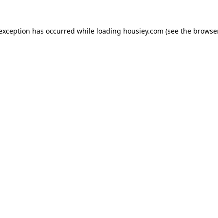
 exception has occurred while loading
housiey.com
(see the
browser