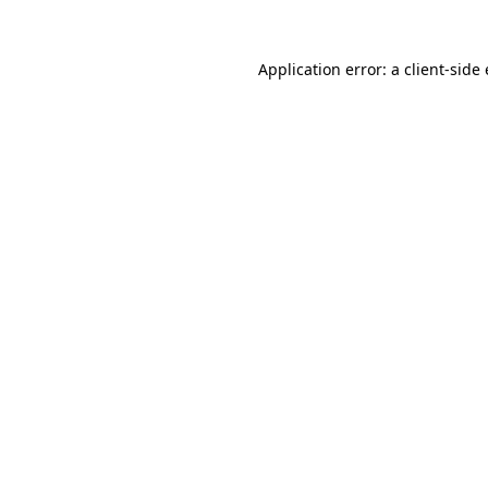
Application error: a
client
-side