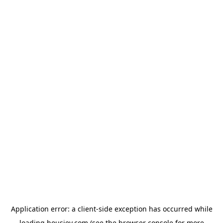
Application error: a
client
-side exception has occurred while
loading
housiey.com
(see the
browser console
for more