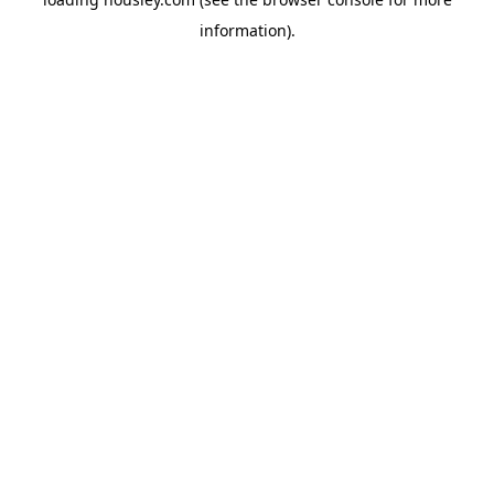
information).