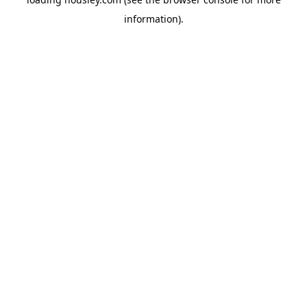
information).