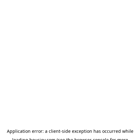
Application error: a
client
-side exception has occurred while
loading
housiey.com
(see the
browser console
for more