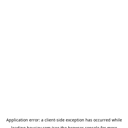
Application error: a
client
-side exception has occurred while
loading
housiey.com
(see the
browser console
for more