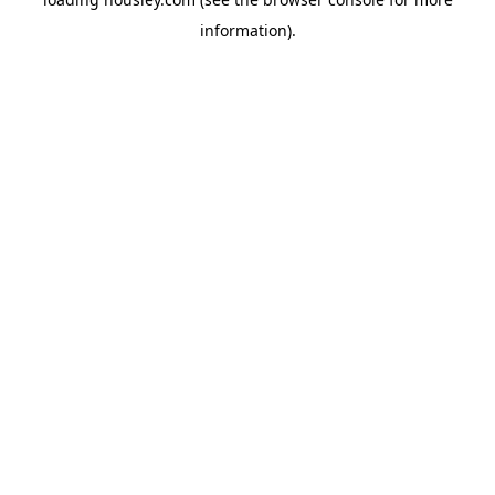
information).