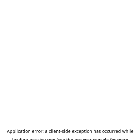
Application error: a
client
-side exception has occurred while
loading
housiey.com
(see the
browser console
for more