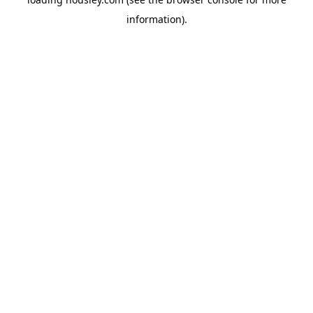
information).