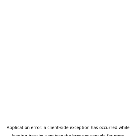
Application error: a
client
-side exception has occurred while
loading
housiey.com
(see the
browser console
for more