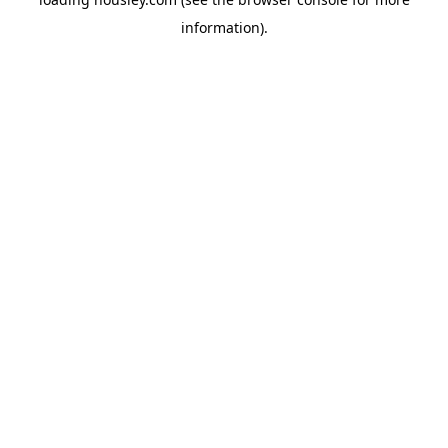
information).