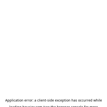
Application error: a
client
-side exception has occurred while
loading
housiey.com
(see the
browser console
for more