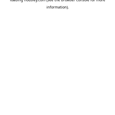
information).