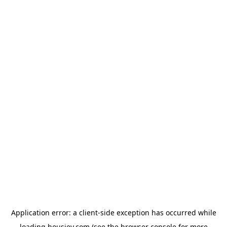
Application error: a
client
-side exception has occurred while
loading
housiey.com
(see the
browser console
for more