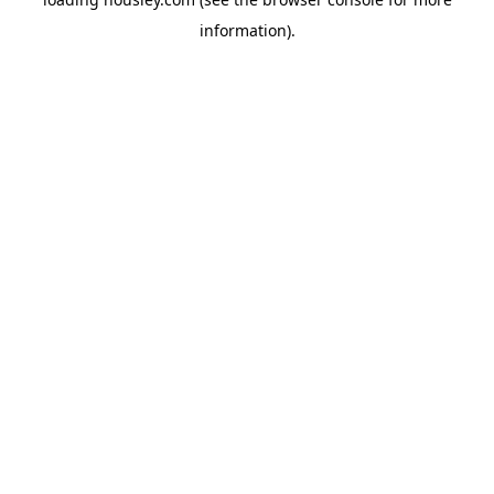
information).