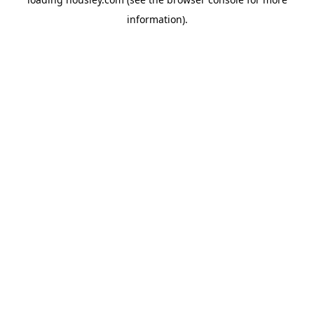
information).