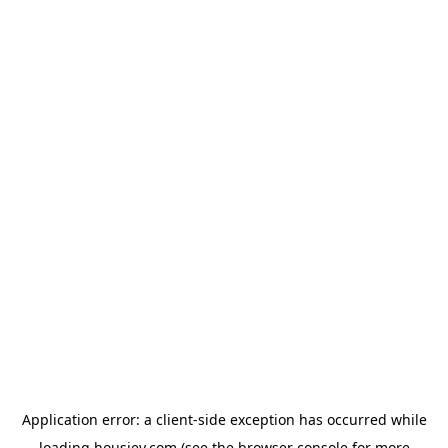
Application error: a
client
-side exception has occurred while
loading
housiey.com
(see the
browser console
for more