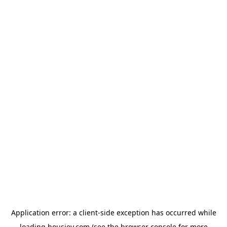
Application error: a
client
-side exception has occurred while
loading
housiey.com
(see the
browser console
for more