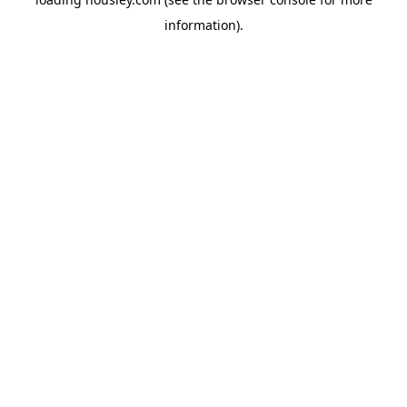
information).