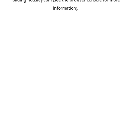
information).