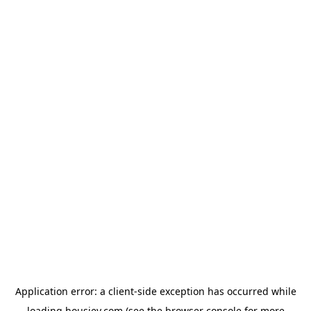
Application error: a
client
-side exception has occurred while
loading
housiey.com
(see the
browser console
for more