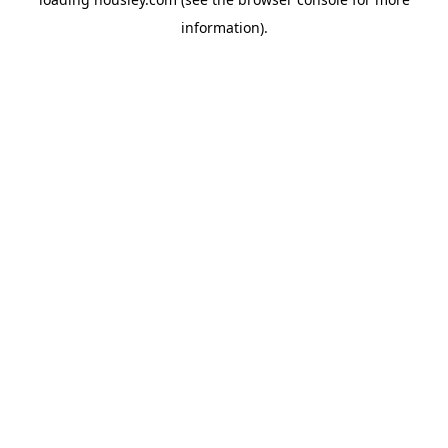
information).