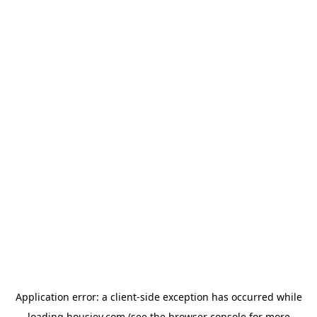
Application error: a
client
-side exception has occurred while
loading
housiey.com
(see the
browser console
for more