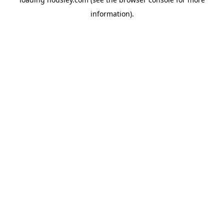
information).