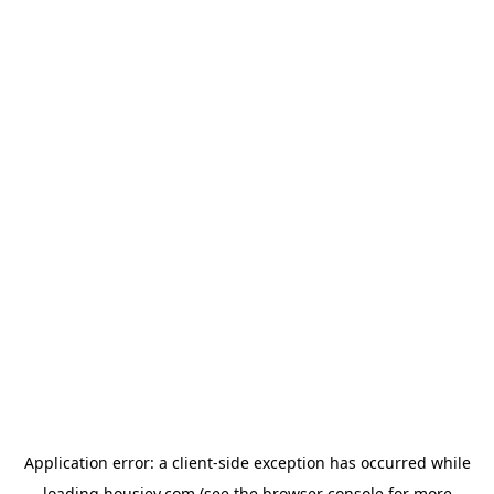
Application error: a
client
-side exception has occurred while
loading
housiey.com
(see the
browser console
for more