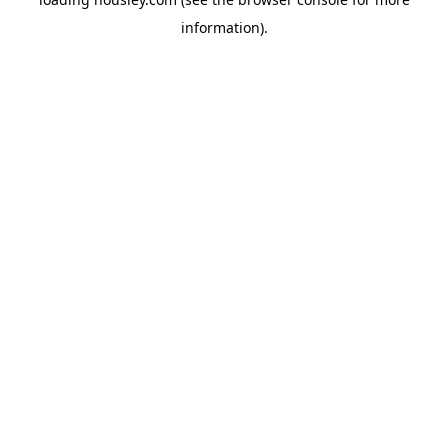
information).