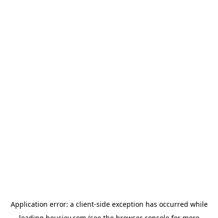
Application error: a
client
-side exception has occurred while
loading
housiey.com
(see the
browser console
for more