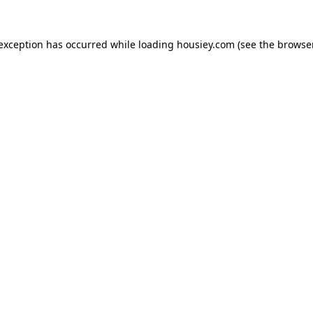
 exception has occurred while loading
housiey.com
(see the
browser