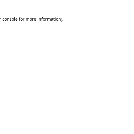
 console
for more information).