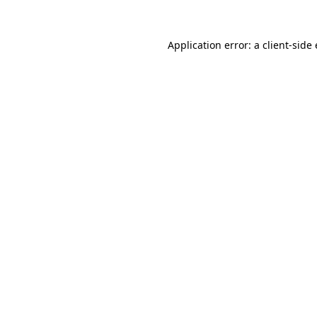
Application error: a
client
-side