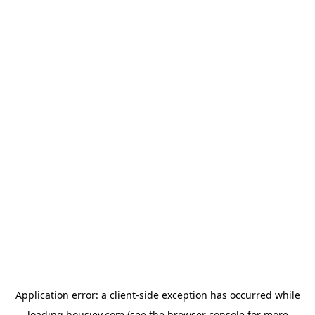
Application error: a
client
-side exception has occurred while
loading
housiey.com
(see the
browser console
for more