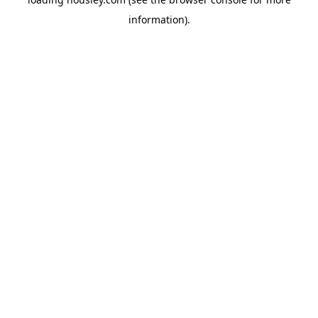
information).