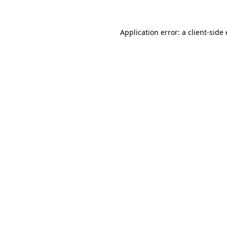
Application error: a
client
-side