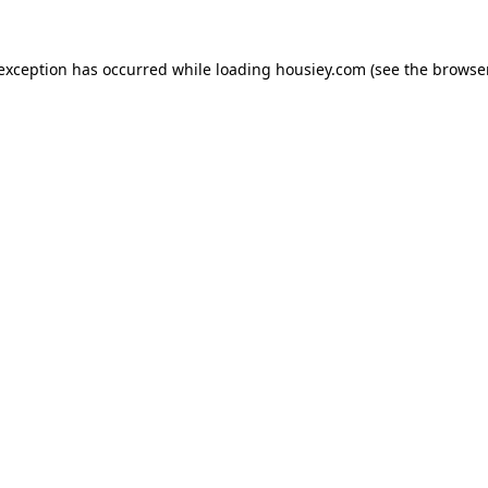
 exception has occurred while loading
housiey.com
(see the
browser