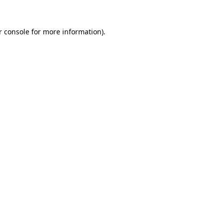
 console
for more information).