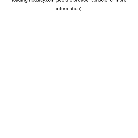
information).