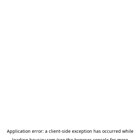
Application error: a
client
-side exception has occurred while
loading
housiey.com
(see the
browser console
for more