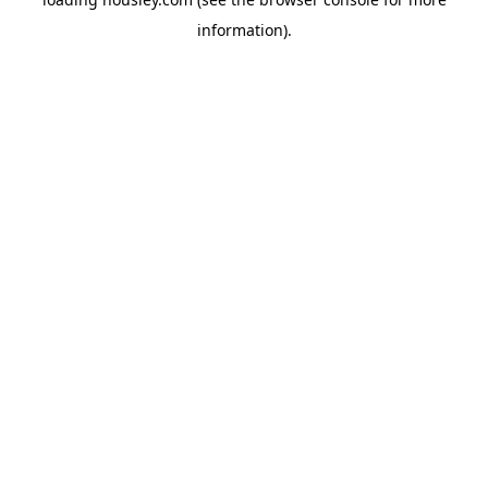
information).