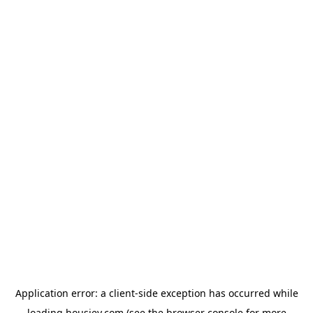
Application error: a
client
-side exception has occurred while
loading
housiey.com
(see the
browser console
for more