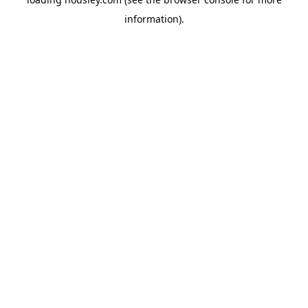
information).