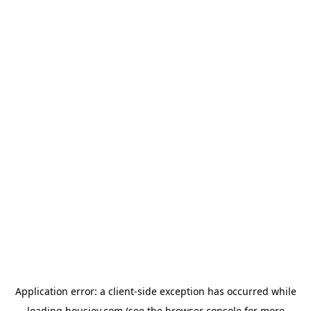
Application error: a
client
-side exception has occurred while
loading
housiey.com
(see the
browser console
for more