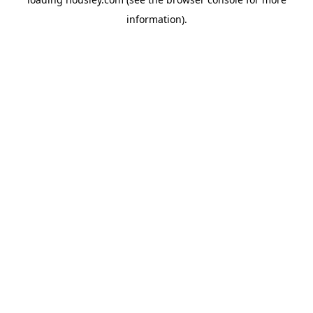
information).