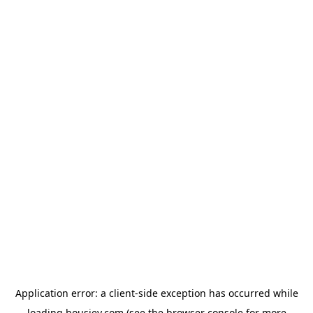
Application error: a
client
-side exception has occurred while
loading
housiey.com
(see the
browser console
for more