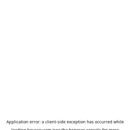
Application error: a
client
-side exception has occurred while
loading
housiey.com
(see the
browser console
for more