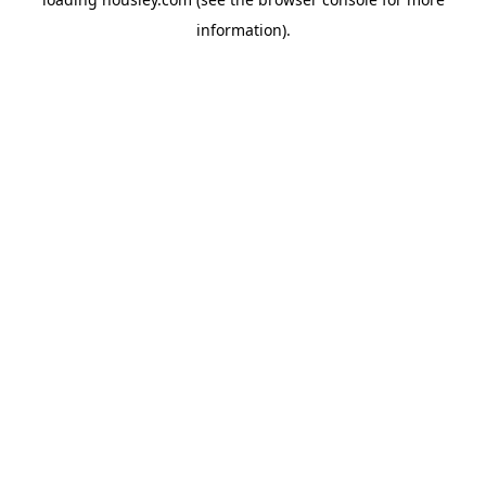
information).