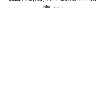
information).