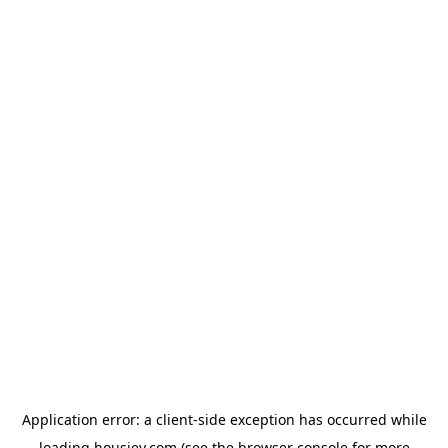
Application error: a
client
-side exception has occurred while
loading
housiey.com
(see the
browser console
for more