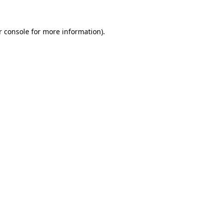
 console
for more information).