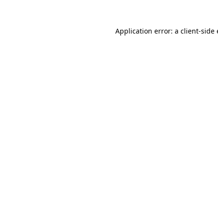
Application error: a
client
-side