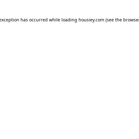
 exception has occurred while loading
housiey.com
(see the
browser