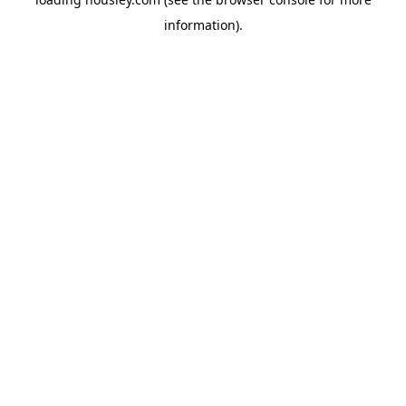
information).