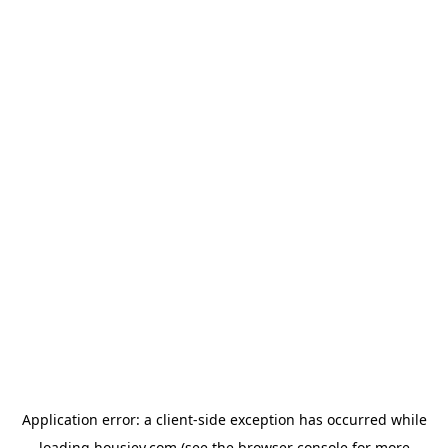
Application error: a
client
-side exception has occurred while
loading
housiey.com
(see the
browser console
for more