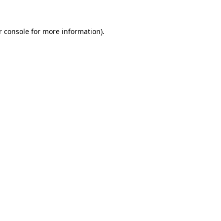
 console
for more information).