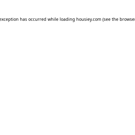
 exception has occurred while loading
housiey.com
(see the
browser