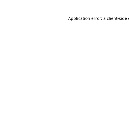
Application error: a
client
-side