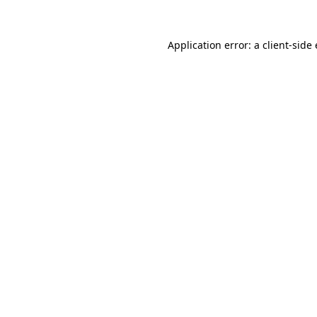
Application error: a
client
-side