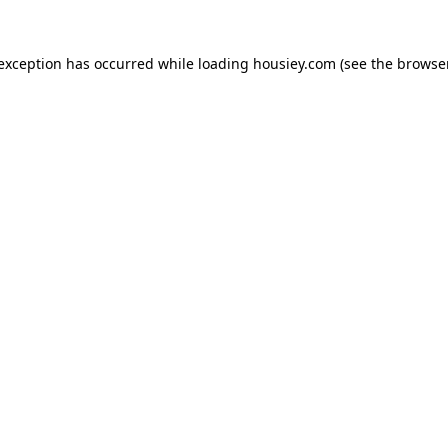
 exception has occurred while loading
housiey.com
(see the
browser