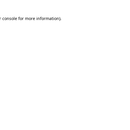
 console
for more information).