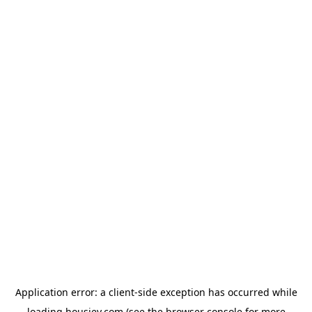
Application error: a
client
-side exception has occurred while
loading
housiey.com
(see the
browser console
for more