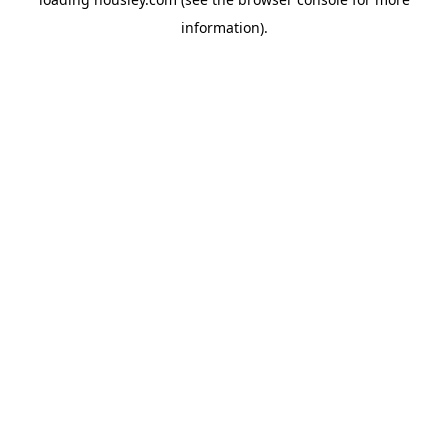
information).