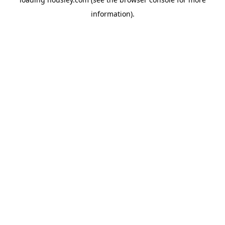
information).