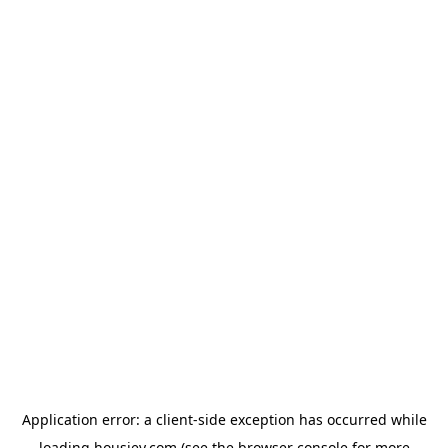
Application error: a
client
-side exception has occurred while
loading
housiey.com
(see the
browser console
for more