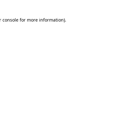
 console
for more information).