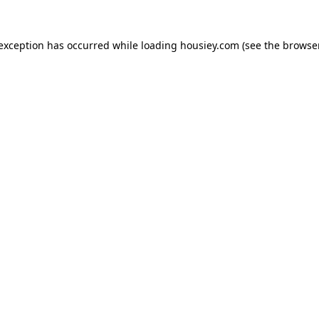
 exception has occurred while loading
housiey.com
(see the
browser