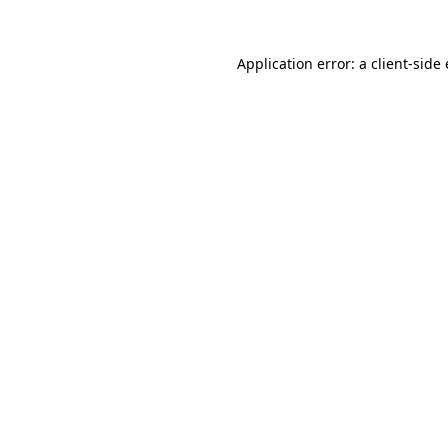
Application error: a
client
-side