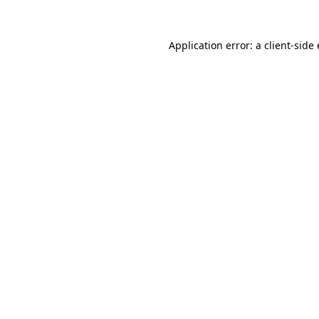
Application error: a
client
-side