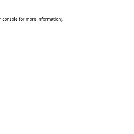
 console
for more information).