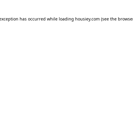
 exception has occurred while loading
housiey.com
(see the
browser