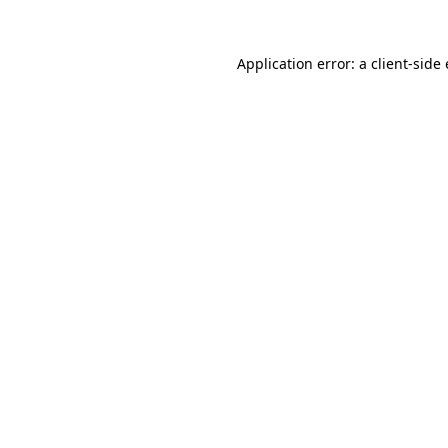
Application error: a
client
-side