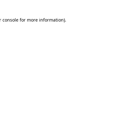
 console
for more information).