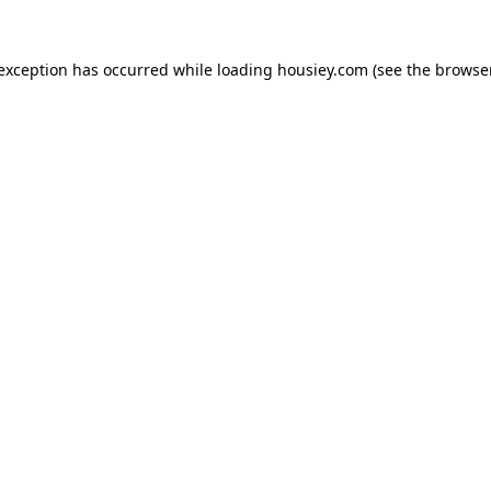
 exception has occurred while loading
housiey.com
(see the
browser