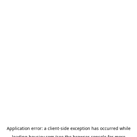
Application error: a
client
-side exception has occurred while
loading
housiey.com
(see the
browser console
for more