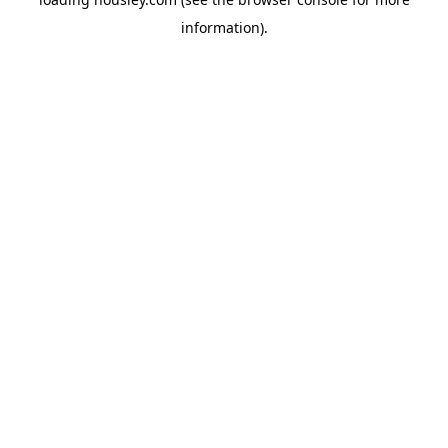
information).