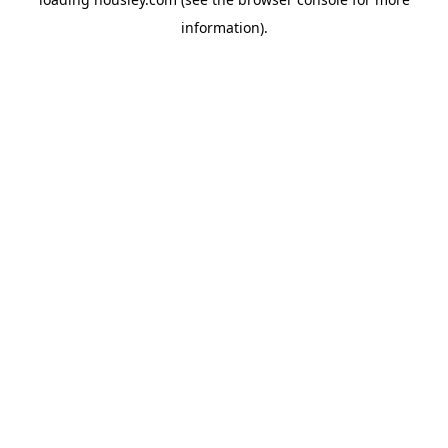
information).