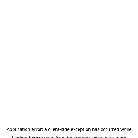
Application error: a
client
-side exception has occurred while
loading
housiey.com
(see the
browser console
for more