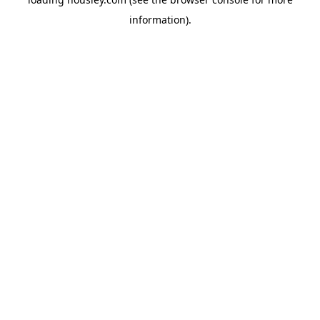
information).