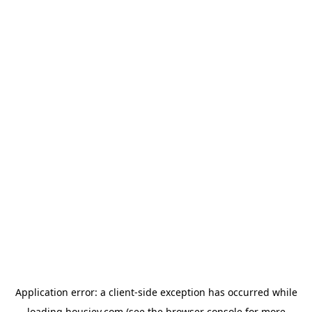
Application error: a
client
-side exception has occurred while
loading
housiey.com
(see the
browser console
for more