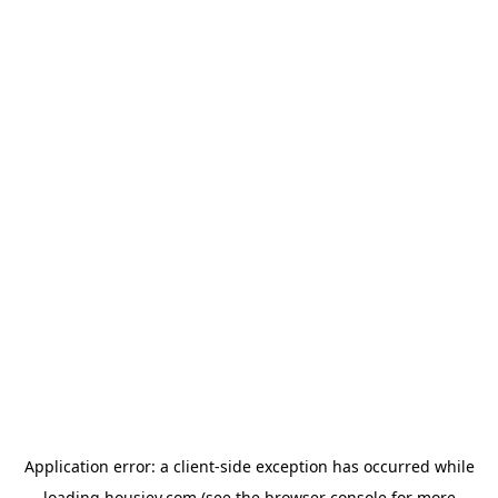
Application error: a
client
-side exception has occurred while
loading
housiey.com
(see the
browser console
for more