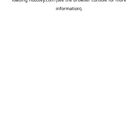
information).