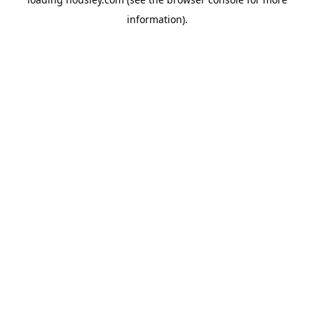
information).