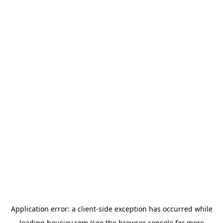
Application error: a
client
-side exception has occurred while
loading
housiey.com
(see the
browser console
for more