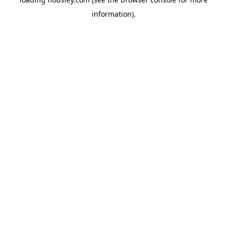
information).