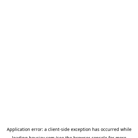
Application error: a
client
-side exception has occurred while
loading
housiey.com
(see the
browser console
for more