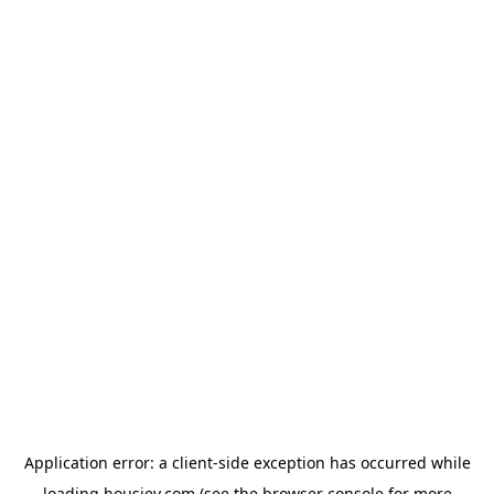
Application error: a
client
-side exception has occurred while
loading
housiey.com
(see the
browser console
for more