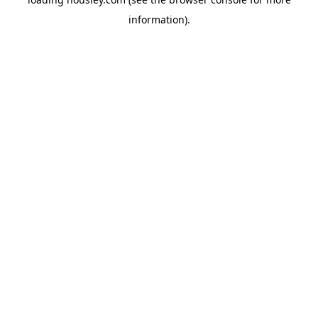
information).