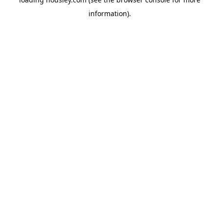
information).