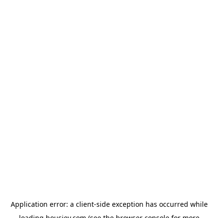
Application error: a
client
-side exception has occurred while
loading
housiey.com
(see the
browser console
for more