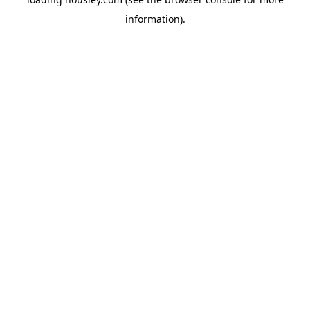
information).