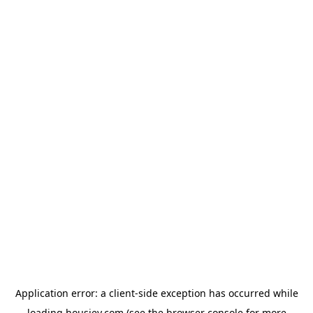
Application error: a
client
-side exception has occurred while
loading
housiey.com
(see the
browser console
for more