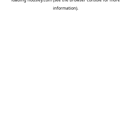
information).