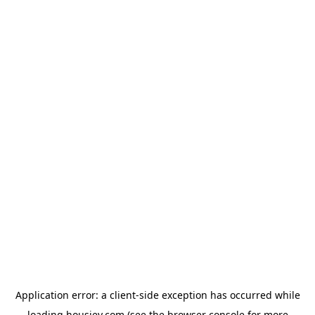
Application error: a
client
-side exception has occurred while
loading
housiey.com
(see the
browser console
for more